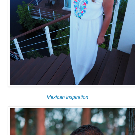
Mexican Inspiration