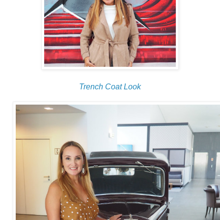
Trench Coat Look