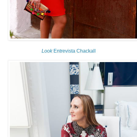
Look
Entrevista Chackall