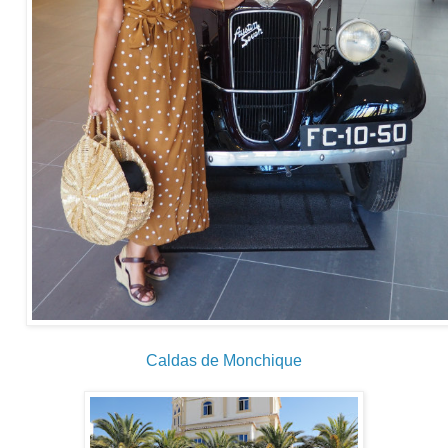
Caldas de Monchique