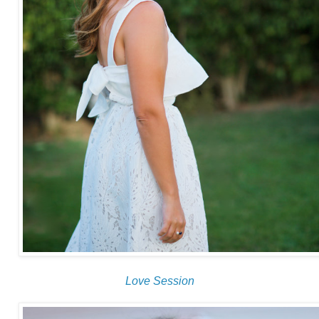
Love Session