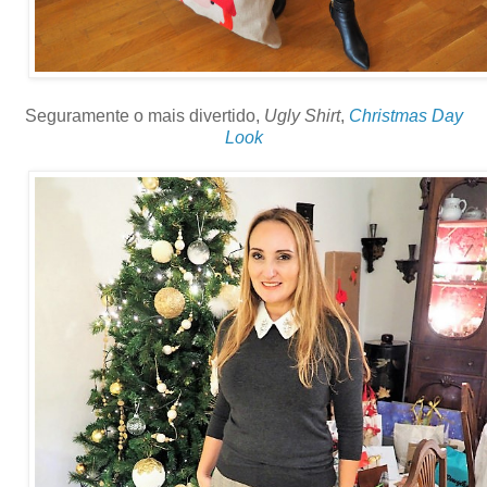
Seguramente o mais divertido,
Ugly Shirt
,
Christmas Day
Look