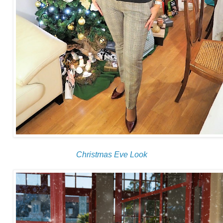
Christmas Eve Look