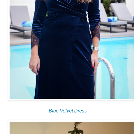
Blue Velvet Dress