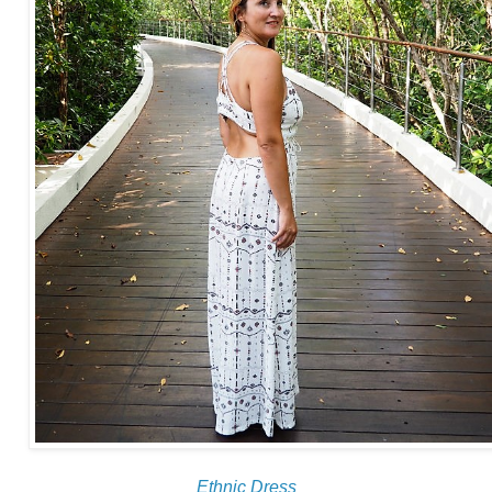
Ethnic Dress