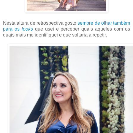
Nesta altura de retrospectiva gosto
sempre de olhar também
para os
looks
que usei e perceber quais aqueles com os
quais mais me identifiquei e que voltaria a repetir.