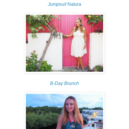
Jumpsuit
Natura
B-Day Brunch