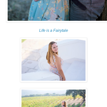
Life is a Fairytale