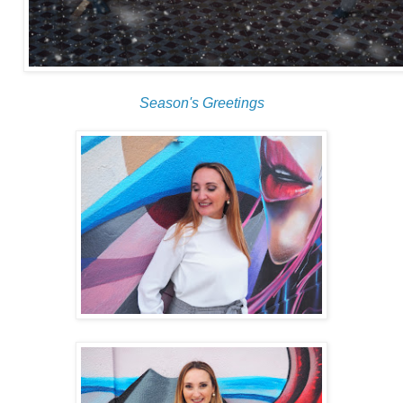
Season's Greetings