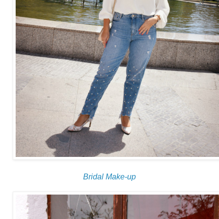
Bridal Make-up