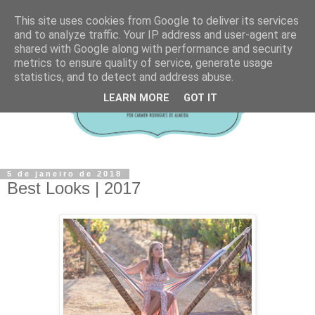
This site uses cookies from Google to deliver its services
and to analyze traffic. Your IP address and user-agent are
shared with Google along with performance and security
metrics to ensure quality of service, generate usage
statistics, and to detect and address abuse.
LEARN MORE
GOT IT
5 de janeiro de 2018
Best Looks | 2017