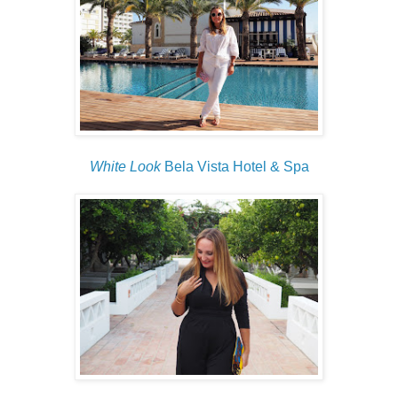
White Look
Bela Vista Hotel & Spa