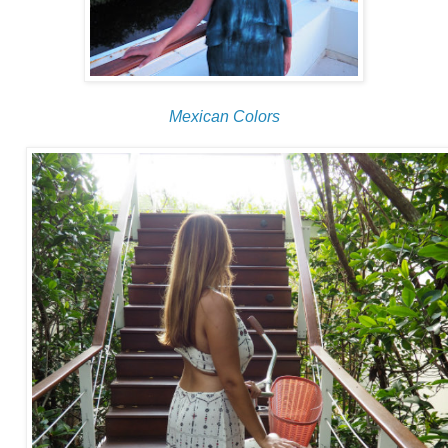
Mexican Colors