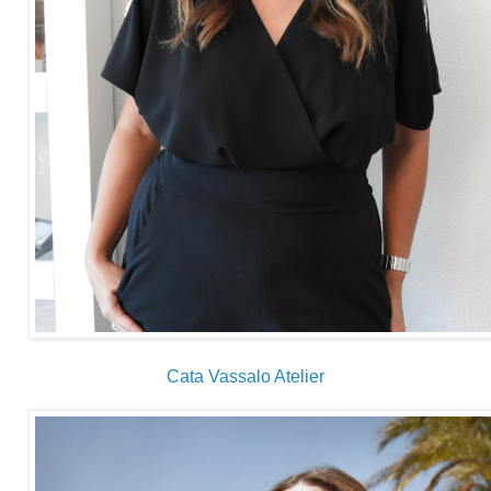
Cata Vassalo Atelier