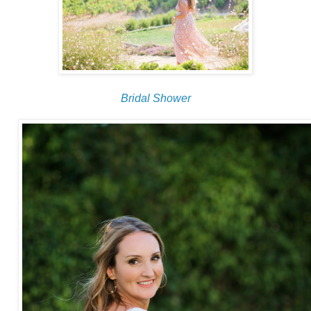
Bridal Shower