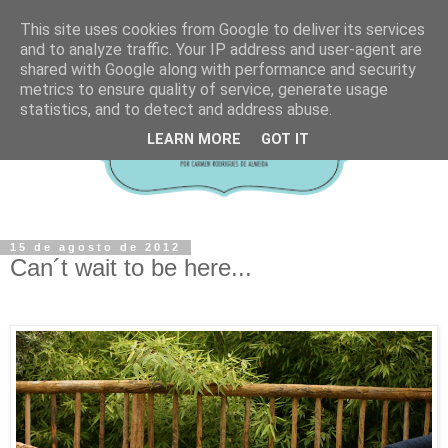
This site uses cookies from Google to deliver its services
and to analyze traffic. Your IP address and user-agent are
shared with Google along with performance and security
metrics to ensure quality of service, generate usage
statistics, and to detect and address abuse.
LEARN MORE
GOT IT
15 de agosto de 2012
Can´t wait to be here...