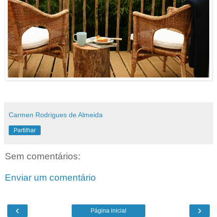
Carmen Rodrigues de Almeida
Partilhar
Sem comentários:
Enviar um comentário
‹
›
Página inicial