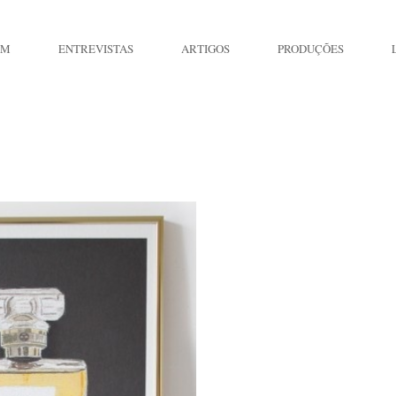
IM
ENTREVISTAS
ARTIGOS
PRODUÇÕES