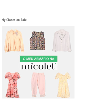
My Closet on Sale