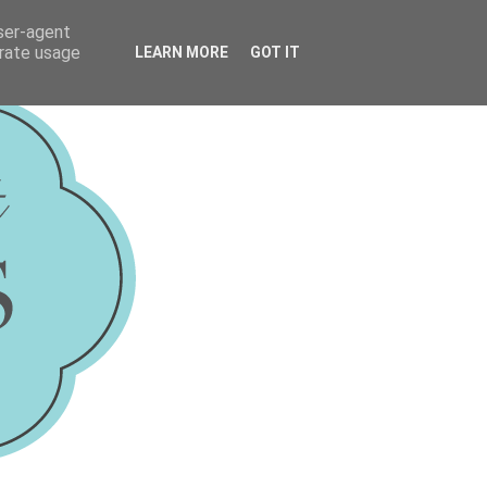
user-agent
erate usage
LEARN MORE
GOT IT