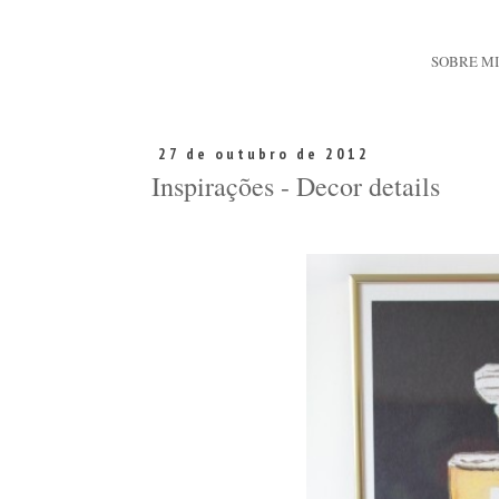
SOBRE M
27 de outubro de 2012
Inspirações - Decor details