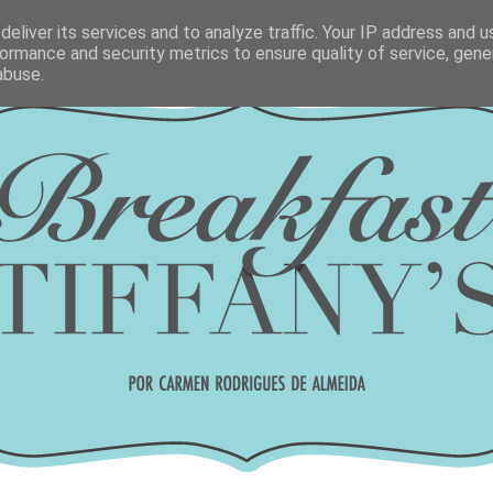
eliver its services and to analyze traffic. Your IP address and 
ormance and security metrics to ensure quality of service, gen
abuse.