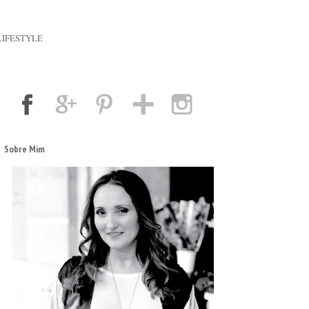
LIFESTYLE
Sobre Mim