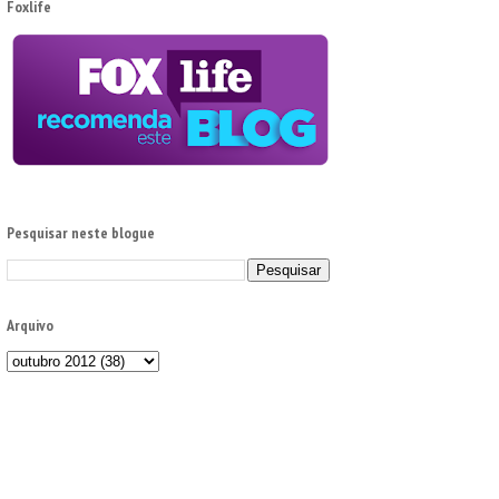
Foxlife
Pesquisar neste blogue
Arquivo