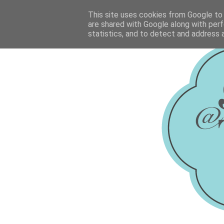
This site uses cookies from Google to d
are shared with Google along with perf
statistics, and to detect and address 