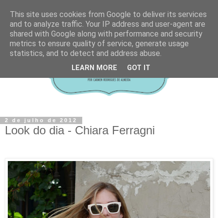
This site uses cookies from Google to deliver its services
and to analyze traffic. Your IP address and user-agent are
shared with Google along with performance and security
metrics to ensure quality of service, generate usage
statistics, and to detect and address abuse.
LEARN MORE
GOT IT
2 de julho de 2012
Look do dia - Chiara Ferragni