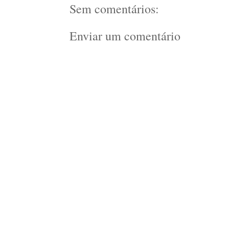
Sem comentários:
Enviar um comentário