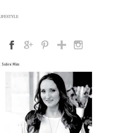
LIFESTYLE
Sobre Mim