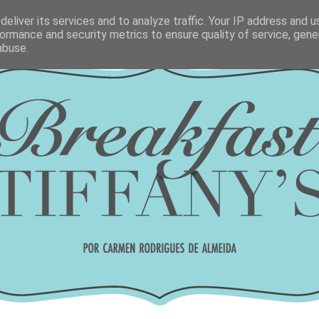
eliver its services and to analyze traffic. Your IP address and 
ormance and security metrics to ensure quality of service, gen
abuse.