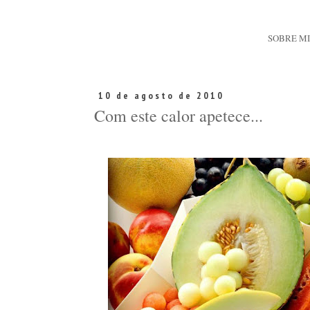
SOBRE M
10 de agosto de 2010
Com este calor apetece...