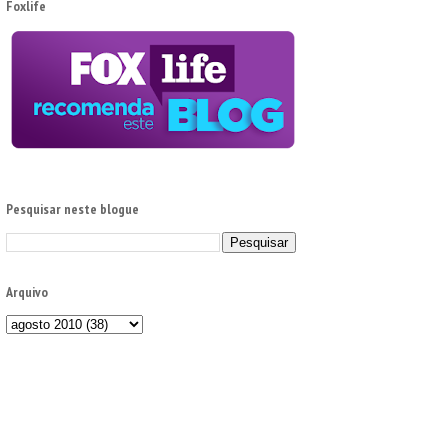
Foxlife
Pesquisar neste blogue
Arquivo