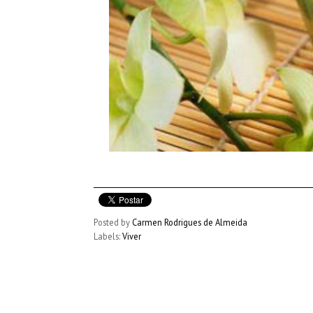
Posted by
Carmen Rodrigues de Almeida
Labels:
Viver