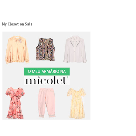
My Closet on Sale