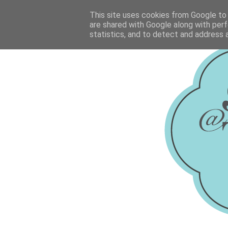
This site uses cookies from Google to d
are shared with Google along with perf
statistics, and to detect and address 