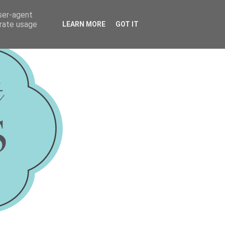
user-agent
erate usage
LEARN MORE
GOT IT