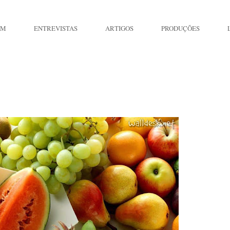
IM
ENTREVISTAS
ARTIGOS
PRODUÇÕES