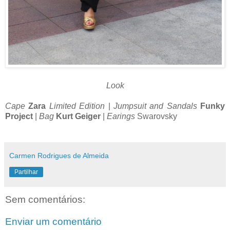
Look
Cape
Zara
Limited Edition
|
Jumpsuit and Sandals
Funky
Project
|
Bag
Kurt Geiger
|
Earings
Swarovsky
Carmen Rodrigues de Almeida
Partilhar
Sem comentários:
Enviar um comentário