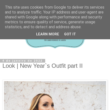
This site uses cookies from Google to deliver its services
and to analyze traffic. Your IP address and user-agent are
shared with Google along with performance and security
metrics to ensure quality of service, generate usage
statistics, and to detect and address abuse.
LEARN MORE
GOT IT
4 de janeiro de 2022
Look | New Year`s Outfit part II