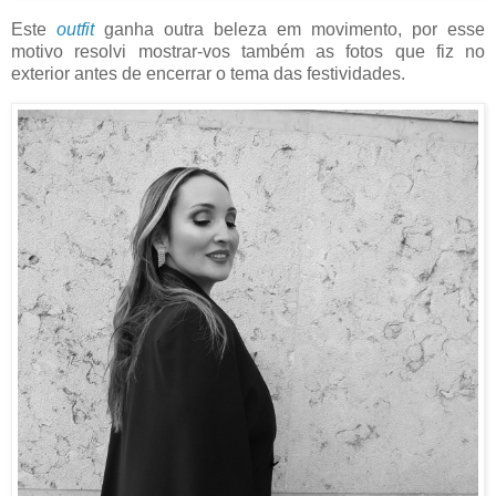
Este
outfit
ganha outra beleza em movimento, por esse
motivo resolvi mostrar-vos também as fotos que fiz no
exterior antes de encerrar o tema das festividades.