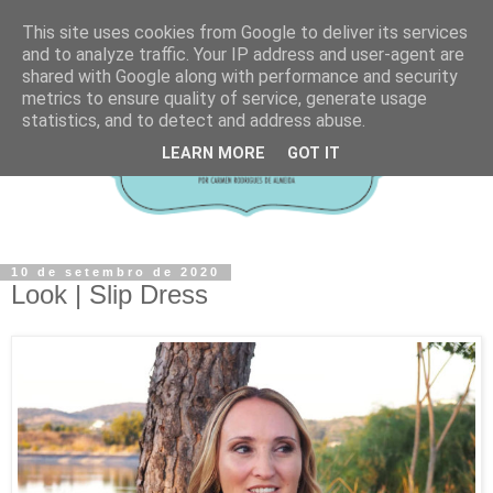
This site uses cookies from Google to deliver its services
and to analyze traffic. Your IP address and user-agent are
shared with Google along with performance and security
metrics to ensure quality of service, generate usage
statistics, and to detect and address abuse.
LEARN MORE
GOT IT
10 de setembro de 2020
Look | Slip Dress