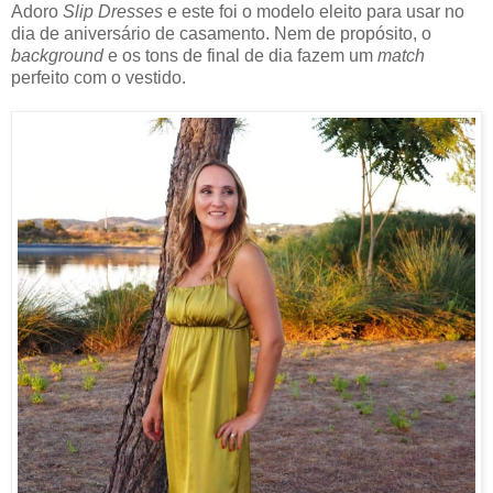
Adoro
Slip Dresses
e este foi o modelo eleito para usar no
dia de aniversário de casamento. Nem de propósito, o
background
e os tons de final de dia fazem um
match
perfeito com o vestido.