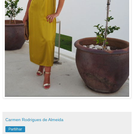
Carmen Rodrigues de Almeida
Partilhar