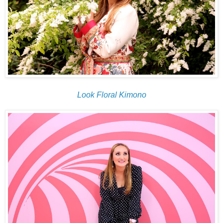
Look Floral Kimono