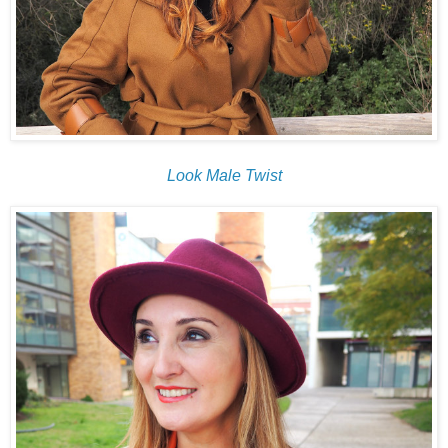
Look Male Twist