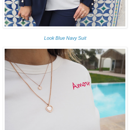
Look Blue Navy Suit