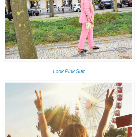
Look Pink Suit