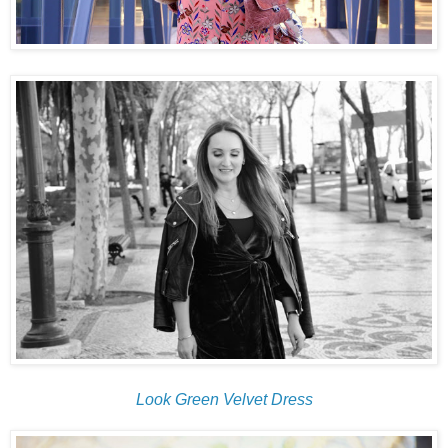
Look Green Velvet Dress