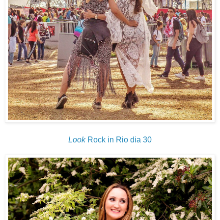
Look
Rock in Rio dia 30