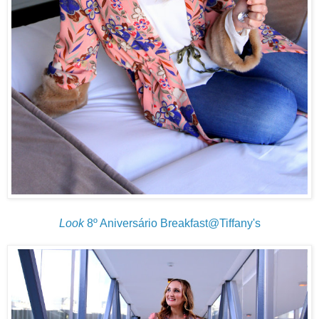
Look
8º Aniversário Breakfast@Tiffany's