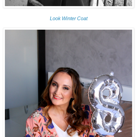
Look Winter Coat