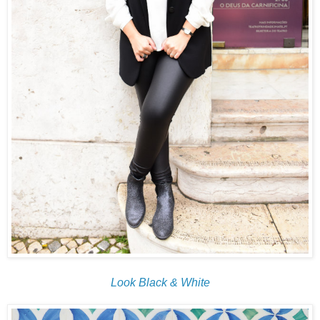
Look Black & White