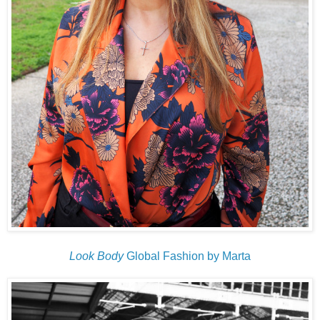
Look Body
Global Fashion by Marta