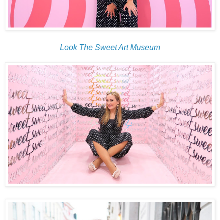
Look The Sweet Art Museum