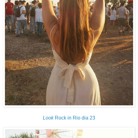
Look
Rock in Rio dia 23