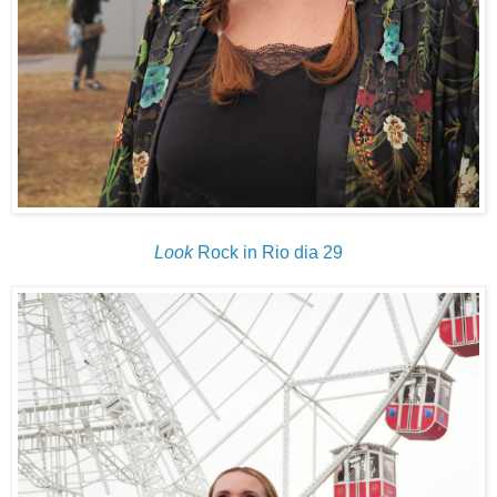
Look
Rock in Rio dia 29