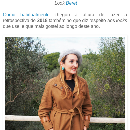
Look
Beret
Como habitualmente
chegou a altura de fazer a
retrospectiva de
2018
também no que diz respeito aos
looks
que usei e que mais gostei ao longo deste ano.