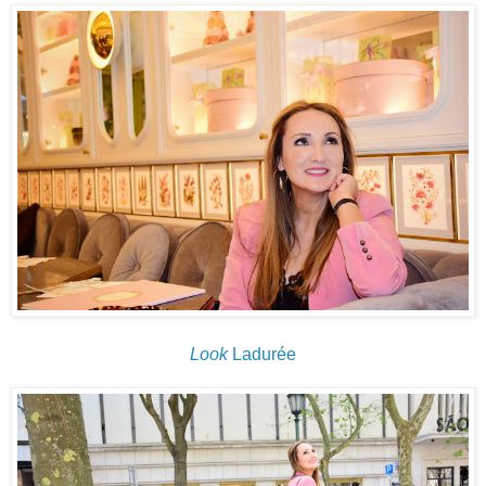
Look
Ladurée