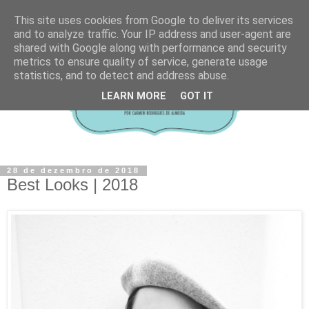
This site uses cookies from Google to deliver its services
and to analyze traffic. Your IP address and user-agent are
shared with Google along with performance and security
metrics to ensure quality of service, generate usage
statistics, and to detect and address abuse.
LEARN MORE
GOT IT
28 de dezembro de 2018
Best Looks | 2018