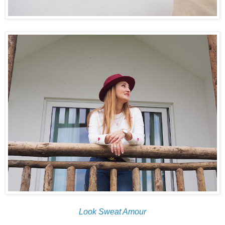
Look Sweat Amour