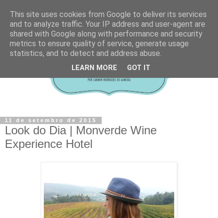
This site uses cookies from Google to deliver its services
and to analyze traffic. Your IP address and user-agent are
shared with Google along with performance and security
metrics to ensure quality of service, generate usage
statistics, and to detect and address abuse.
LEARN MORE
GOT IT
11 de setembro de 2015
Look do Dia | Monverde Wine
Experience Hotel