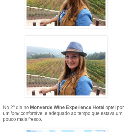
No 2º dia no
Monverde Wine Experience Hotel
optei por
um
look
confortável e adequado ao tempo que estava um
pouco mais fresco.