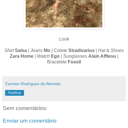
Look
Shirt
Salsa
|
Jeans
Mo
| Colete
Stradivarius
|
Hat
&
Shoes
Zara Home
|
Watch
Ego
|
Sunglasses
Alain Affleou
|
Bracelete
Fossil
Carmen Rodrigues de Almeida
Partilhar
Sem comentários:
Enviar um comentário