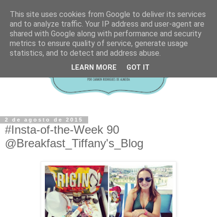
This site uses cookies from Google to deliver its services
and to analyze traffic. Your IP address and user-agent are
shared with Google along with performance and security
metrics to ensure quality of service, generate usage
statistics, and to detect and address abuse.
LEARN MORE
GOT IT
2 de agosto de 2015
#Insta-of-the-Week 90
@Breakfast_Tiffany's_Blog