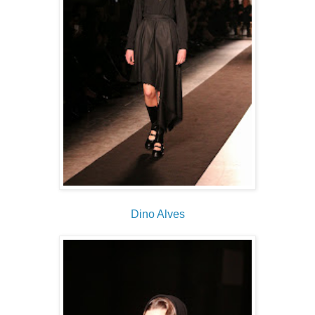
Dino Alves