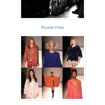
Ricardo Preto