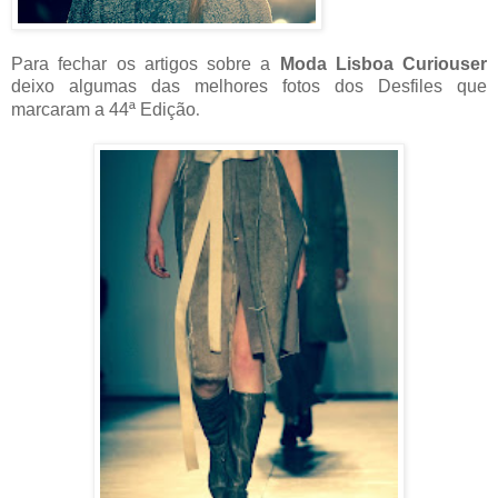
Para fechar os artigos sobre a
Moda Lisboa Curiouser
deixo algumas das melhores fotos dos Desfiles que
marcaram a 44ª Edição
.