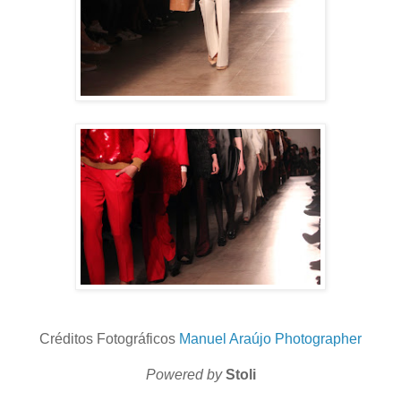
Créditos Fotográficos
Manuel Araújo Photographer
Powered by
Stoli