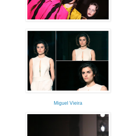
Miguel Vieira