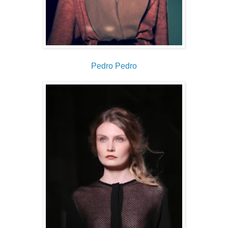
Pedro Pedro