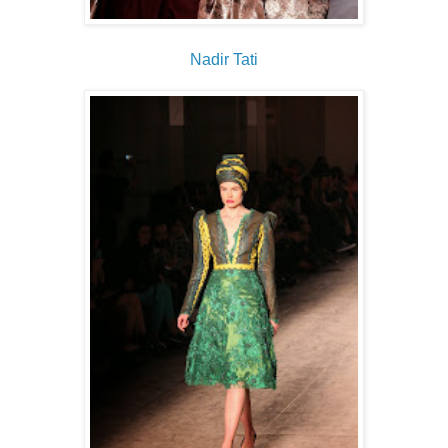
Nadir Tati