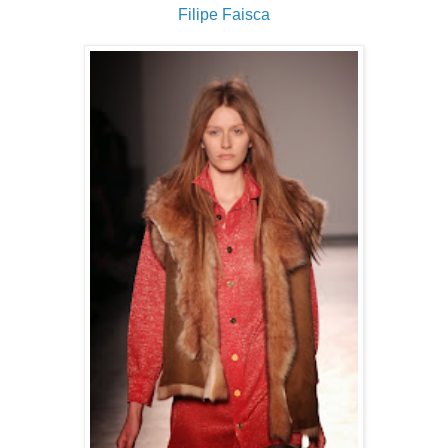
Filipe Faisca