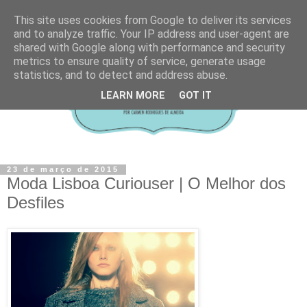
This site uses cookies from Google to deliver its services
and to analyze traffic. Your IP address and user-agent are
shared with Google along with performance and security
metrics to ensure quality of service, generate usage
statistics, and to detect and address abuse.
LEARN MORE
GOT IT
23 de março de 2015
Moda Lisboa Curiouser | O Melhor dos
Desfiles