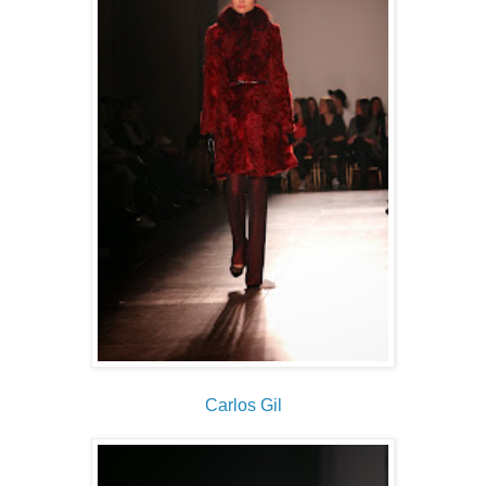
Carlos Gil