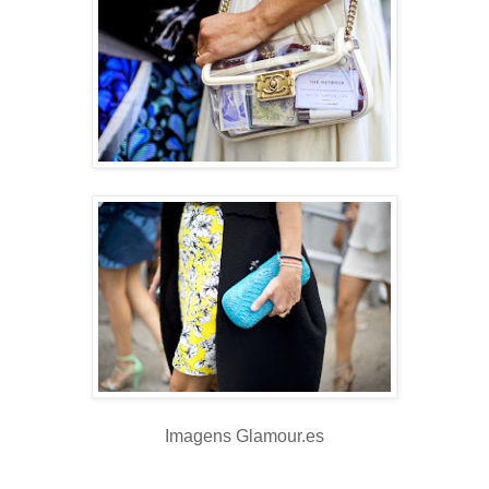
Imagens Glamour.es