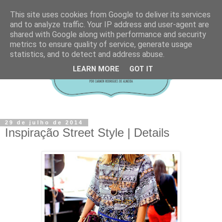
This site uses cookies from Google to deliver its services
and to analyze traffic. Your IP address and user-agent are
shared with Google along with performance and security
metrics to ensure quality of service, generate usage
statistics, and to detect and address abuse.
LEARN MORE
GOT IT
29 de julho de 2014
Inspiração Street Style | Details