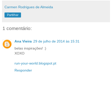
Carmen Rodrigues de Almeida
Partilhar
1 comentário:
Ana Vieira
29 de julho de 2014 às 15:31
belas inspirações! :)
XOXO
run-your-world.blogspot.pt
Responder