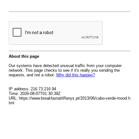
About this page
Our systems have detected unusual traffic from your computer
network. This page checks to see if it's really you sending the
requests, and not a robot.
Why did this happen?
IP address: 216.73.216.94
Time: 2026-08-07T01:30:39Z
URL: https://www.breakfastattiffanys.pt/2013/06/cabo-verde-mood.h
tml