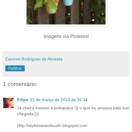
Imagens via Pinterest
Carmen Rodrigues de Almeida
Partilhar
1 comentário:
Filipa
21 de março de 2013 às 16:34
Já cheira mesmo a primavera :)) o que eu ansiava pela sua
chegada:)))
Http://styleloveandsushi.blogspot.com