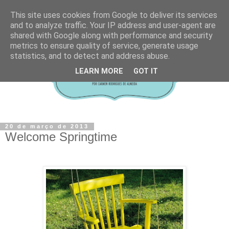
This site uses cookies from Google to deliver its services
and to analyze traffic. Your IP address and user-agent are
shared with Google along with performance and security
metrics to ensure quality of service, generate usage
statistics, and to detect and address abuse.
LEARN MORE
GOT IT
20 de março de 2013
Welcome Springtime