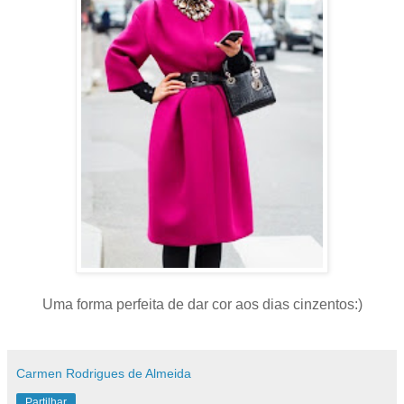
Uma forma perfeita de dar cor aos dias cinzentos:)
Carmen Rodrigues de Almeida
Partilhar