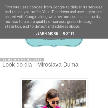
This site uses cookies from Google to deliver its services
and to analyze traffic. Your IP address and user-agent are
shared with Google along with performance and security
metrics to ensure quality of service, generate usage
statistics, and to detect and address abuse.
LEARN MORE
GOT IT
31 de março de 2013
Look do dia - Miroslava Duma