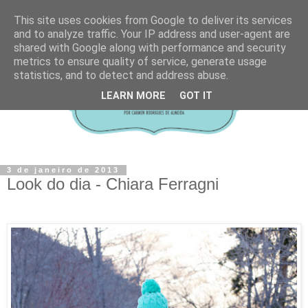
This site uses cookies from Google to deliver its services
and to analyze traffic. Your IP address and user-agent are
shared with Google along with performance and security
metrics to ensure quality of service, generate usage
statistics, and to detect and address abuse.
LEARN MORE
GOT IT
3 de janeiro de 2013
Look do dia - Chiara Ferragni