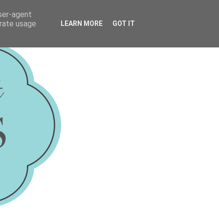
user-agent
erate usage
LEARN MORE
GOT IT