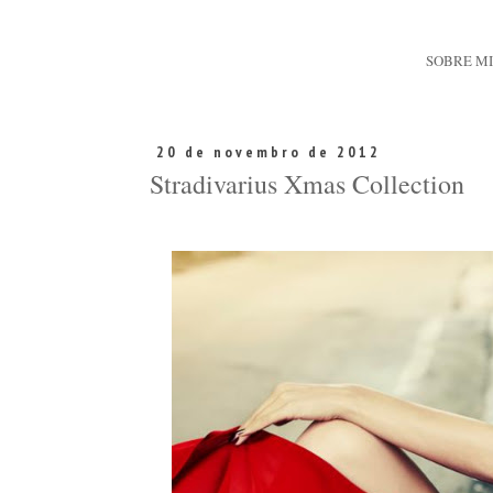
SOBRE M
20 de novembro de 2012
Stradivarius Xmas Collection