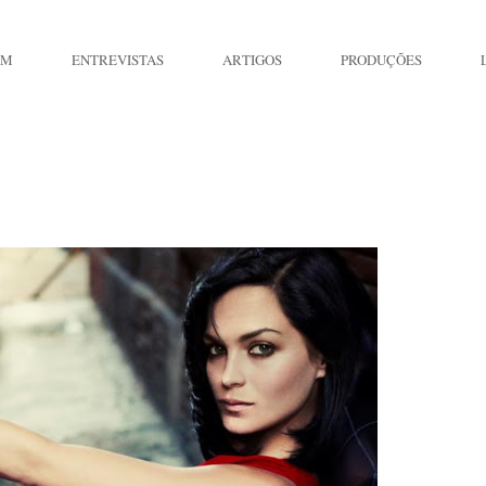
IM
ENTREVISTAS
ARTIGOS
PRODUÇÕES