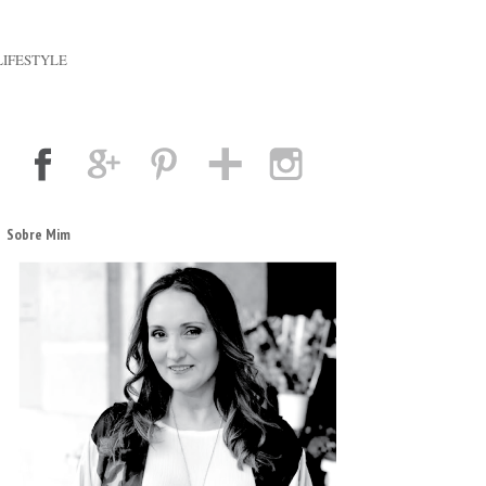
LIFESTYLE
Sobre Mim