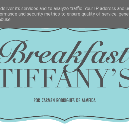
eliver its services and to analyze traffic. Your IP address and 
ormance and security metrics to ensure quality of service, gen
abuse.