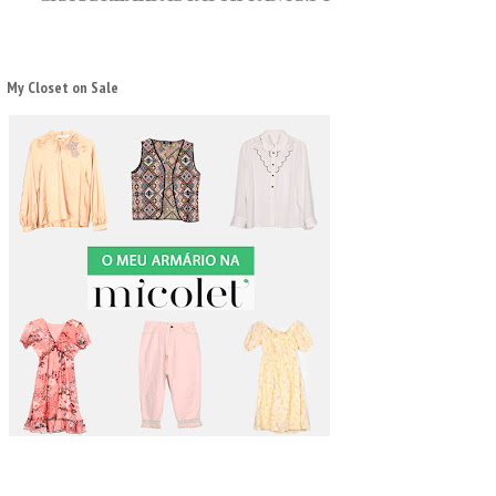
My Closet on Sale