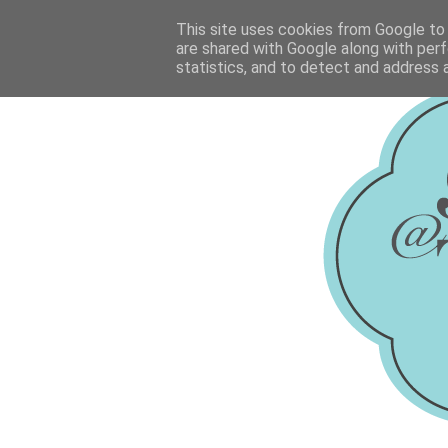
This site uses cookies from Google to d
are shared with Google along with perf
statistics, and to detect and address 