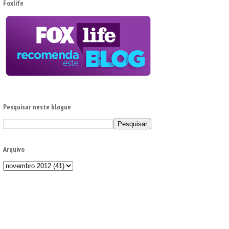
Foxlife
Pesquisar neste blogue
Arquivo