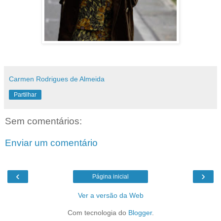
Carmen Rodrigues de Almeida
Partilhar
Sem comentários:
Enviar um comentário
‹
›
Página inicial
Ver a versão da Web
Com tecnologia do
Blogger
.