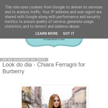
This site uses cookies from Google to deliver its services
and to analyze traffic. Your IP address and user-agent are
shared with Google along with performance and security
metrics to ensure quality of service, generate usage
statistics, and to detect and address abuse.
LEARN MORE
GOT IT
15 de outubro de 2012
Look do dia - Chiara Ferragni for
Burberry