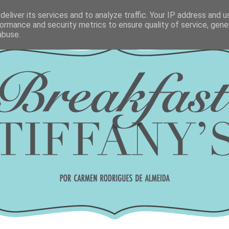
eliver its services and to analyze traffic. Your IP address and 
ormance and security metrics to ensure quality of service, gen
abuse.