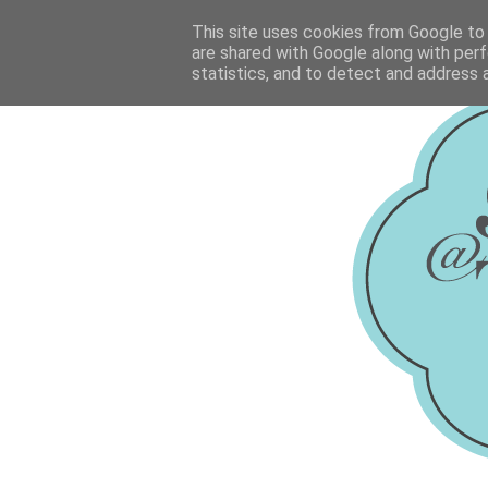
This site uses cookies from Google to d
are shared with Google along with perf
statistics, and to detect and address 