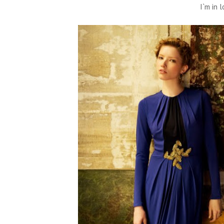
I`m in l