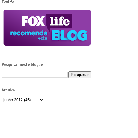
Foxlife
Pesquisar neste blogue
Arquivo