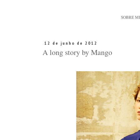
SOBRE M
12 de junho de 2012
A long story by Mango