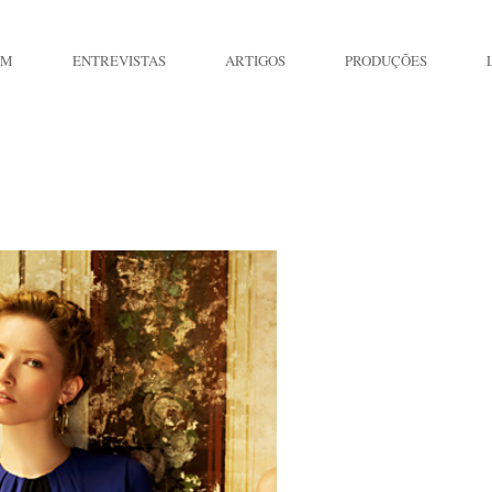
IM
ENTREVISTAS
ARTIGOS
PRODUÇÕES