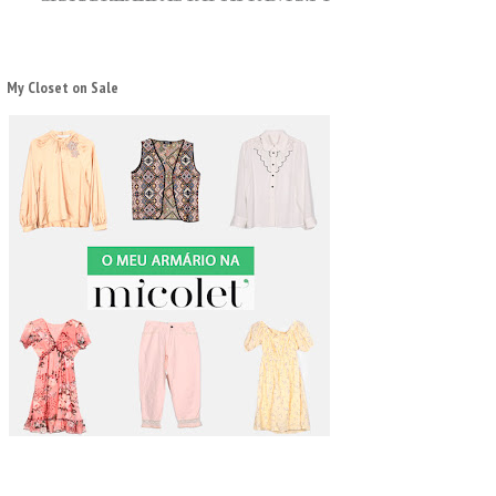
My Closet on Sale