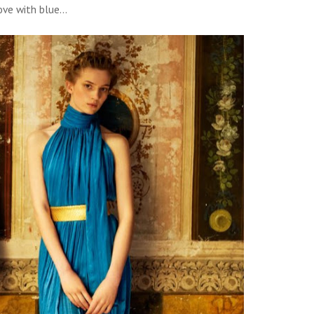
ove with blue...