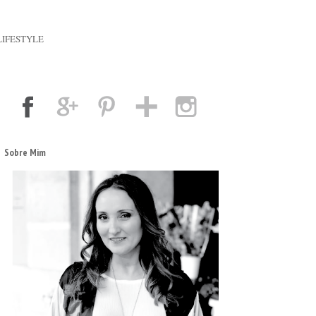
LIFESTYLE
Sobre Mim