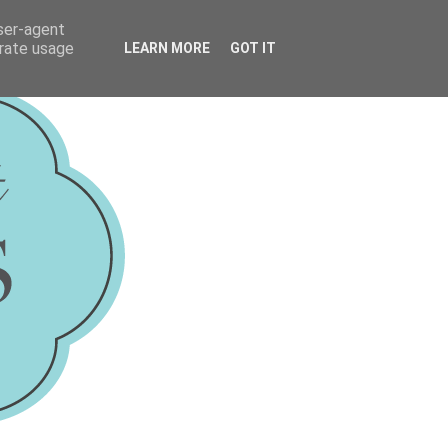
user-agent
erate usage
LEARN MORE
GOT IT