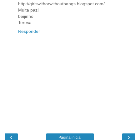
http://girlswithorwithoutbangs.blogspot.com/
Muita paz!
beijinho
Teresa
Responder
‹
›
Página inicial