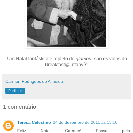
Um Natal fantástico e repleto de
glamour
são os votos do
Breakfast@Tiffany´s!
Carmen Rodrigues de Almeida
Partilhar
1 comentário:
Teresa Celestino
24 de dezembro de 2011 às 13:10
Feliz Natal Carmen! Passa pelo