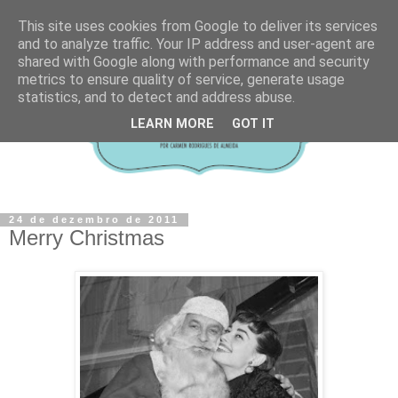
This site uses cookies from Google to deliver its services
and to analyze traffic. Your IP address and user-agent are
shared with Google along with performance and security
metrics to ensure quality of service, generate usage
statistics, and to detect and address abuse.
LEARN MORE
GOT IT
24 de dezembro de 2011
Merry Christmas