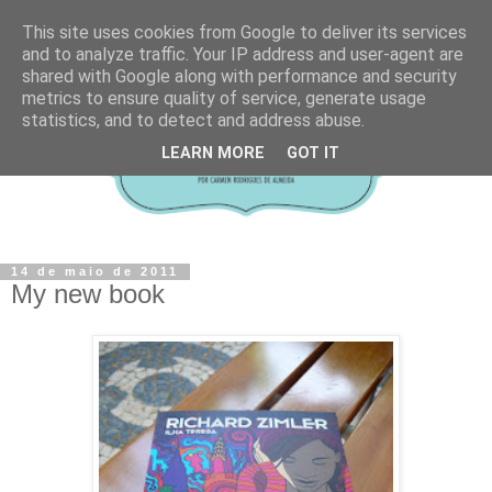
This site uses cookies from Google to deliver its services
and to analyze traffic. Your IP address and user-agent are
shared with Google along with performance and security
metrics to ensure quality of service, generate usage
statistics, and to detect and address abuse.
LEARN MORE
GOT IT
14 de maio de 2011
My new book