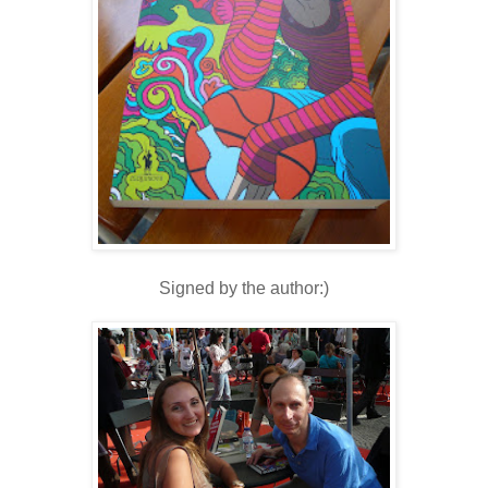
Signed by the author:)