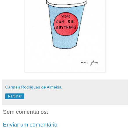
Carmen Rodrigues de Almeida
Partilhar
Sem comentários:
Enviar um comentário