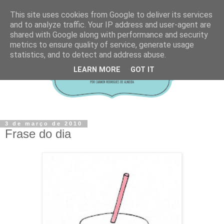
This site uses cookies from Google to deliver its services
and to analyze traffic. Your IP address and user-agent are
shared with Google along with performance and security
metrics to ensure quality of service, generate usage
statistics, and to detect and address abuse.
LEARN MORE
GOT IT
3 de março de 2010
Frase do dia